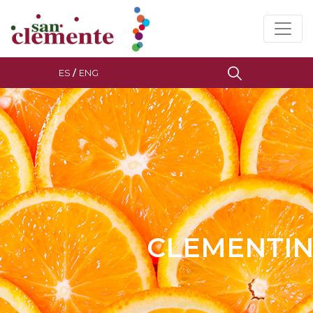
ES
/
ENG
CLEMENTIN