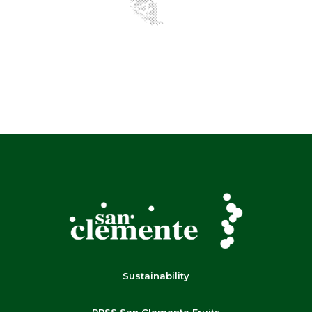
Sustainability