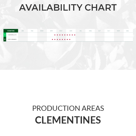
AVAILABILITY CHART
PRODUCTION AREAS
CLEMENTINES