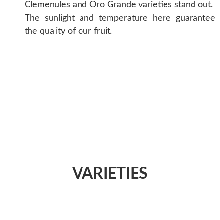
Clemenules and Oro Grande varieties stand out.
The sunlight and temperature here guarantee
the quality of our fruit.
VARIETIES