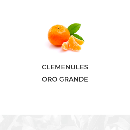
CLEMENULES
ORO GRANDE