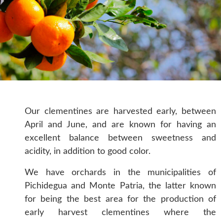
Our clementines are harvested early, between
April and June, and are known for having an
excellent balance between sweetness and
acidity, in addition to good color.
We have orchards in the municipalities of
Pichidegua and Monte Patria, the latter known
for being the best area for the production of
early harvest clementines where the