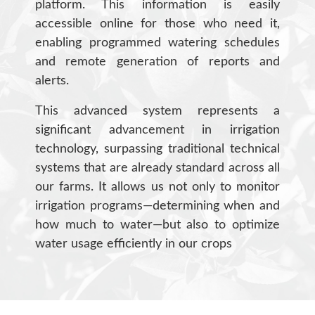
platform. This information is easily
accessible online for those who need it,
enabling programmed watering schedules
and remote generation of reports and
alerts.
This advanced system represents a
significant advancement in irrigation
technology, surpassing traditional technical
systems that are already standard across all
our farms. It allows us not only to monitor
irrigation programs—determining when and
how much to water—but also to optimize
water usage efficiently in our crops