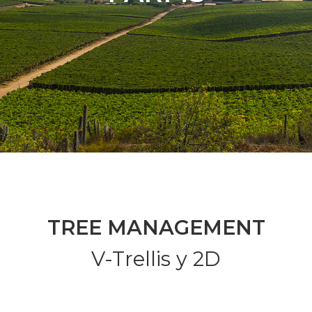
TREE MANAGEMENT
V-Trellis y 2D