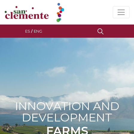
ES
/
ENG
INNOVATION AND
DEVELOPMENT
FARMS