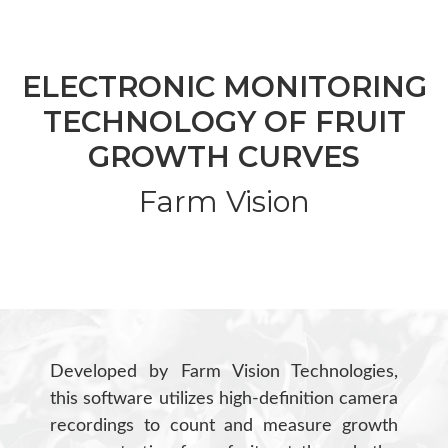
ELECTRONIC MONITORING
TECHNOLOGY OF FRUIT
GROWTH CURVES
Farm Vision
Developed by Farm Vision Technologies,
this software utilizes high-definition camera
recordings to count and measure growth