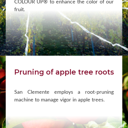
COLOUR UP® to enhance the color of our
fruit.
Pruning of apple tree roots
San Clemente employs a root-pruning
machine to manage vigor in apple trees.