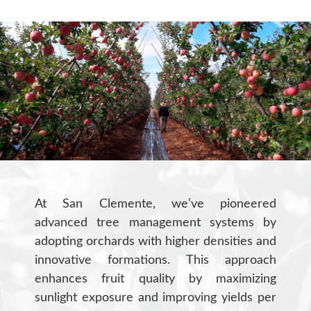
At San Clemente, we’ve pioneered
advanced tree management systems by
adopting orchards with higher densities and
innovative formations. This approach
enhances fruit quality by maximizing
sunlight exposure and improving yields per