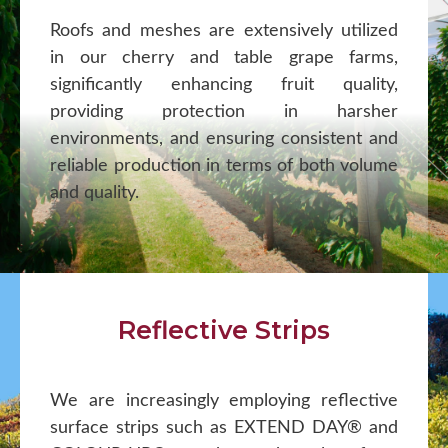
Roofs and meshes are extensively utilized
in our cherry and table grape farms,
significantly enhancing fruit quality,
providing protection in harsher
environments, and ensuring consistent and
reliable production in terms of both volume
and quality.
Reflective Strips
We are increasingly employing reflective
surface strips such as EXTEND DAY® and