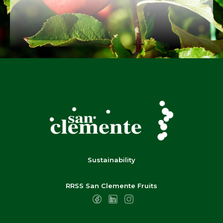
Sustainability
RRSS San Clemente Fruits