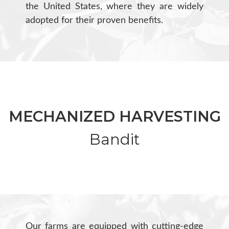
the United States, where they are widely
adopted for their proven benefits.
MECHANIZED HARVESTING
Bandit
Our farms are equipped with cutting-edge