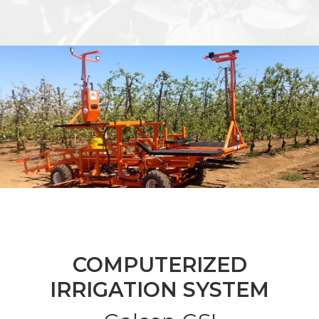
COMPUTERIZED
IRRIGATION SYSTEM