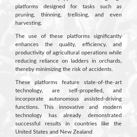
platforms designed for tasks such as
pruning, thinning, trellising, and even
harvesting.
The use of these platforms significantly
enhances the quality, efficiency, and
productivity of agricultural operations while
reducing reliance on ladders in orchards,
thereby minimizing the risk of accidents.
These platforms feature state-of-the-art
technology, are self-propelled, and
incorporate autonomous assisted-driving
functions. This innovative and modern
technology has already demonstrated
successful results in countries like the
United States and New Zealand