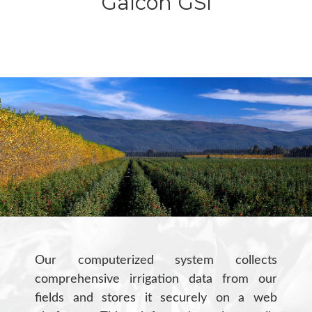
Galcon GSI
Our computerized system collects
comprehensive irrigation data from our
fields and stores it securely on a web