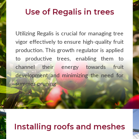
Use of Regalis in trees
Utilizing Regalis is crucial for managing tree
vigor effectively to ensure high-quality fruit
production. This growth regulator is applied
to productive trees, enabling them to
channel their energy towards fruit
development and minimizing the need for
summer pruning
Installing roofs and meshes