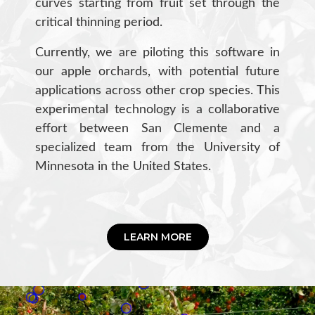
curves starting from fruit set through the
critical thinning period.
Currently, we are piloting this software in
our apple orchards, with potential future
applications across other crop species. This
experimental technology is a collaborative
effort between San Clemente and a
specialized team from the University of
Minnesota in the United States.
LEARN MORE