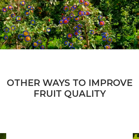
OTHER WAYS TO IMPROVE
FRUIT QUALITY