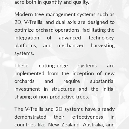
acre both in quantity and quality.
Modern tree management systems such as
2D, V-Trellis, and dual axis are designed to
optimize orchard operations, facilitating the
integration of advanced technology,
platforms, and mechanized harvesting
systems.
These cutting-edge systems are
implemented from the inception of new
orchards and require substantial
investment in structures and the initial
shaping of non-productive trees.
The V-Trellis and 2D systems have already
demonstrated their effectiveness in
countries like New Zealand, Australia, and