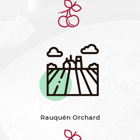
Rauquén Orchard