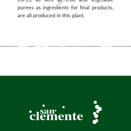
purees as ingredients for final products,
are all produced in this plant.