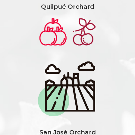
Quilpué Orchard
San José Orchard