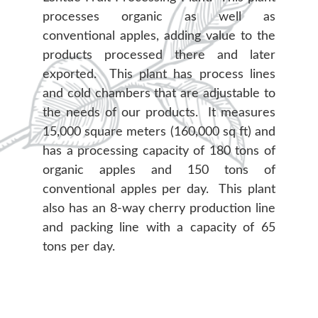
processes organic as well as
conventional apples, adding value to the
products processed there and later
exported. This plant has process lines
and cold chambers that are adjustable to
the needs of our products. It measures
15,000 square meters (160,000 sq ft) and
has a processing capacity of 180 tons of
organic apples and 150 tons of
conventional apples per day. This plant
also has an 8-way cherry production line
and packing line with a capacity of 65
tons per day.