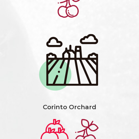
Corinto Orchard