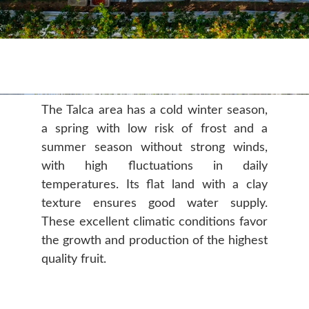
The Talca area has a cold winter season,
a spring with low risk of frost and a
summer season without strong winds,
with high fluctuations in daily
temperatures. Its flat land with a clay
texture ensures good water supply.
These excellent climatic conditions favor
the growth and production of the highest
quality fruit.