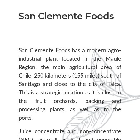
San Clemente Foods
San Clemente Foods has a modern agro-
industrial plant located in the Maule
Region, the main agricultural area of
Chile, 250 kilometers (155 miles) south of
Santiago and close to the city of Talca.
This is a strategic location as it is close to
the fruit orchards, packing and
processing plants, as well as to the
ports.
Juice concentrate and non-concentrate
(NFC), as well as fruit and vegetable