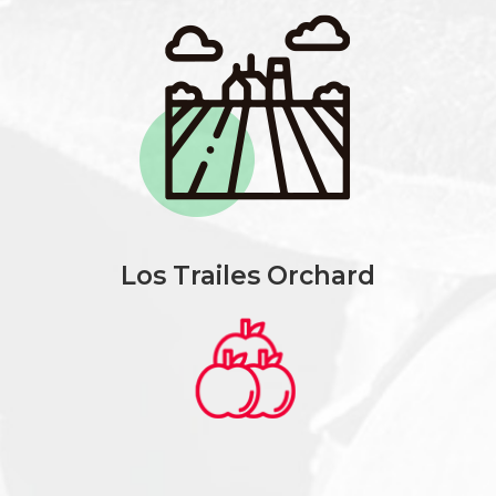
Los Trailes Orchard