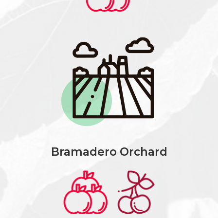
Bramadero Orchard