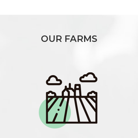
OUR FARMS