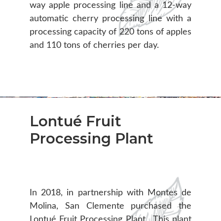
way apple processing line and a 12-way
automatic cherry processing line with a
processing capacity of 220 tons of apples
and 110 tons of cherries per day.
Lontué Fruit
Processing Plant
In 2018, in partnership with Montes de
Molina, San Clemente purchased the
Lontué Fruit Processing Plant. This plant