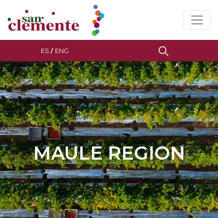
ES
/
ENG
MAULE REGION