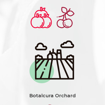
Botalcura Orchard