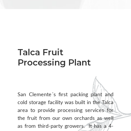
Talca Fruit
Processing Plant
San Clemente´s first packing plant and
cold storage facility was built in the Talca
area to provide processing services for
the fruit from our own orchards as well
as from third-party growers. It has a 4-