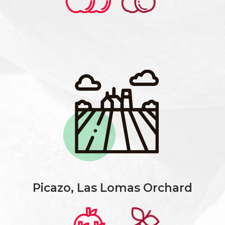
Picazo, Las Lomas Orchard