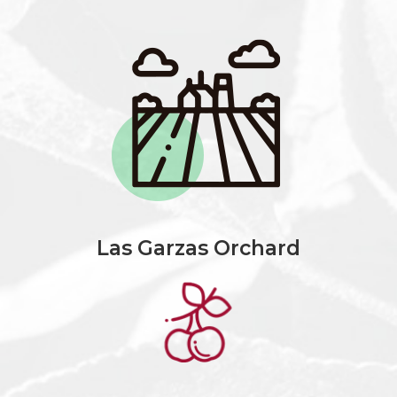
Las Garzas Orchard