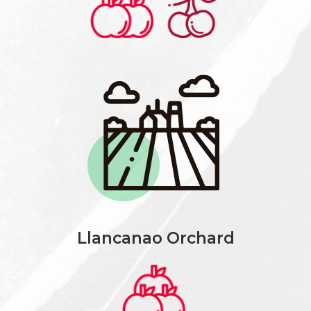
Llancanao Orchard